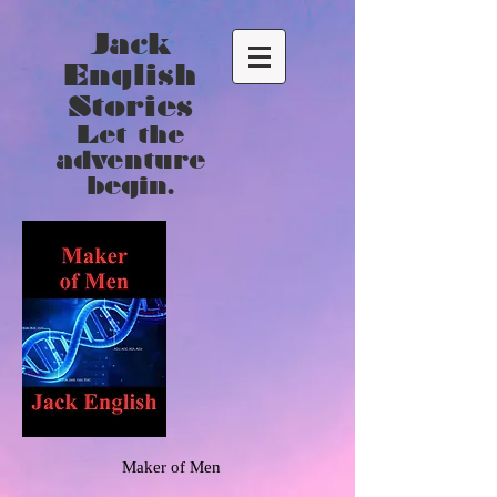
Jack
English
Stories
Let the
adventure
begin.
Maker of Men