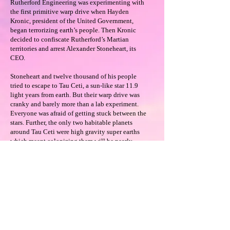
Rutherford Engineering was experimenting with
the first primitive warp drive when Hayden
Kronic, president of the United Government,
began terrorizing earth’s people. Then Kronic
decided to confiscate Rutherford’s Martian
territories and arrest Alexander Stoneheart, its
CEO.
Stoneheart and twelve thousand of his people
tried to escape to Tau Ceti, a sun-like star 11.9
light years from earth. But their warp drive was
cranky and barely more than a lab experiment.
Everyone was afraid of getting stuck between the
stars. Further, the only two habitable planets
around Tau Ceti were high gravity super earths
which meant colonizing them will be nearly
impossible.
How they adapted and how they handled the
United Government fleet sent to get them back is
the stuff of legends.
Available on Amazon
Read 3 Chapters Free