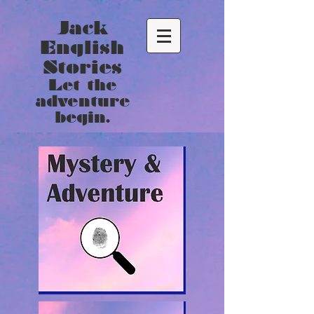
Jack
English
Stories
Let the
adventure
begin.